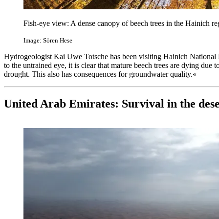
Fish-eye view: A dense canopy of beech trees in the Hainich re
Image: Sören Hese
Hydrogeologist Kai Uwe Totsche has been visiting Hainich National
to the untrained eye, it is clear that mature beech trees are dying due 
drought. This also has consequences for groundwater quality.«
United Arab Emirates: Survival in the des