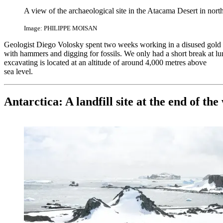
A view of the archaeological site in the Atacama Desert in nort
Image: PHILIPPE MOISAN
Geologist Diego Volosky spent two weeks working in a disused gold
with hammers and digging for fossils. We only had a short break at 
excavating is located at an altitude of around 4,000 metres above
sea level.
Antarctica: A landfill site at the end of the