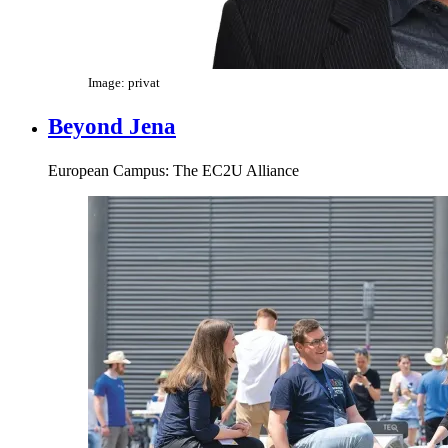
Image: privat
Beyond Jena
European Campus: The EC2U Alliance