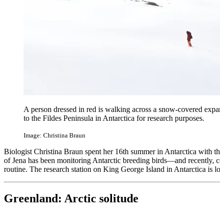
A person dressed in red is walking across a snow-covered expans
to the Fildes Peninsula in Antarctica for research purposes.
Image: Christina Braun
Biologist Christina Braun spent her 16th summer in Antarctica with th
of Jena has been monitoring Antarctic breeding birds—and recently, c
routine. The research station on King George Island in Antarctica is l
Greenland: Arctic solitude