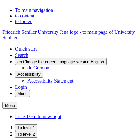
To main navigation
to content
to footer
Friedrich Schiller University Jena logo - to main page of University
Schiller
Quick start
Search
en
Change the current language version English
de
German
Accessibility
Accessibility Statement
Login
Menu
Menu
Issue 1/26: In new light
To level 1
To level 2