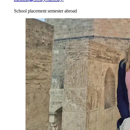
School placement semester abroad