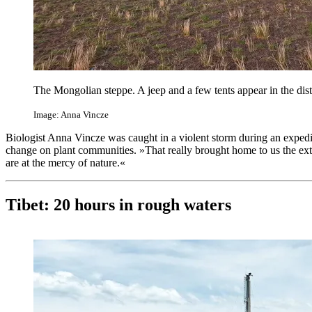
The Mongolian steppe. A jeep and a few tents appear in the dis
Image: Anna Vincze
Biologist Anna Vincze was caught in a violent storm during an expedit
change on plant communities. »That really brought home to us the ex
are at the mercy of nature.«
Tibet: 20 hours in rough waters