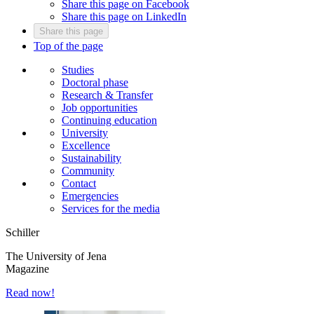
Share this page on Facebook
Share this page on LinkedIn
Share this page
Top of the page
Studies
Doctoral phase
Research & Transfer
Job opportunities
Continuing education
University
Excellence
Sustainability
Community
Contact
Emergencies
Services for the media
Schiller
The University of Jena
Magazine
Read now!