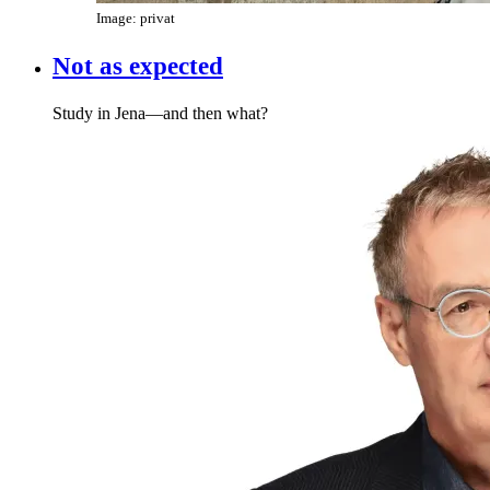
Image: privat
Not as expected
Study in Jena—and then what?