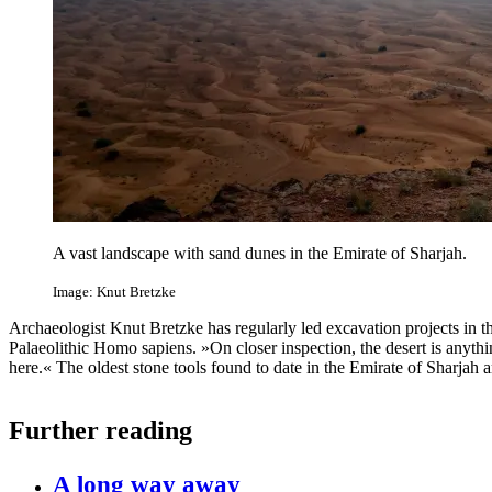
A vast landscape with sand dunes in the Emirate of Sharjah.
Image: Knut Bretzke
Archaeologist Knut Bretzke has regularly led excavation projects in 
Palaeolithic Homo sapiens. »On closer inspection, the desert is anyth
here.« The oldest stone tools found to date in the Emirate of Sharjah 
Further reading
A long way away