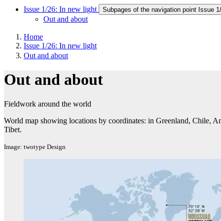
Issue 1/26: In new light
Subpages of the navigation point Issue 1/
Out and about
Home
Issue 1/26: In new light
Out and about
Out and about
Fieldwork around the world
World map showing locations by coordinates: in Greenland, Chile, A
Tibet.
Image: twotype Design