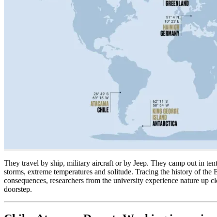
They travel by ship, military aircraft or by Jeep. They camp out in te
storms, extreme temperatures and solitude. Tracing the history of the
consequences, researchers from the university experience nature up c
doorstep.