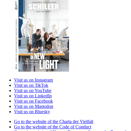
Visit us on Instagram
Visit us on TikTok
Visit us on YouTube
Visit us on LinkedIn
Visit us on Facebook
Visit us on Mastodon
Visit us on Bluesky
Go to the website of the Charta der Vielfalt
Go to the website of the Code of Conduct