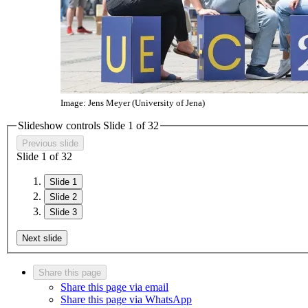
Image: Jens Meyer (University of Jena)
Slideshow controls Slide
1
of
3
2
Previous slide
Slide
1
of
3
2
Slide 1
Slide 2
Slide 3
Next slide
Share this page
Share this page via email
Share this page via WhatsApp