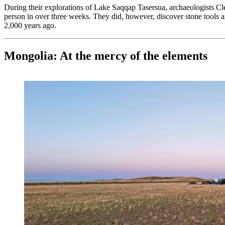
During their explorations of Lake Saqqap Tasersua, archaeologists C
person in over three weeks. They did, however, discover stone tools 
2,000 years ago.
Mongolia: At the mercy of the elements