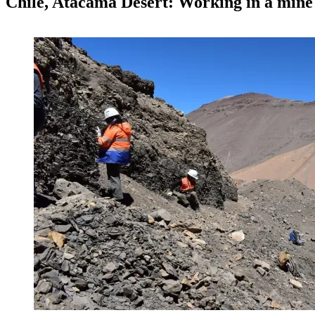
Chile, Atacama Desert: Working in a mine