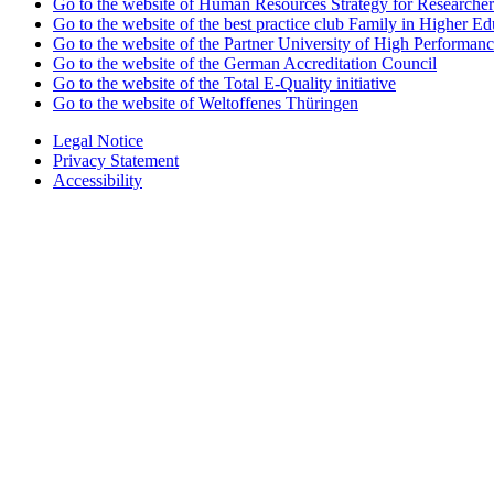
Go to the website of Human Resources Strategy for Researcher
Go to the website of the best practice club Family in Higher Edu
Go to the website of the Partner University of High Performanc
Go to the website of the German Accreditation Council
Go to the website of the Total E-Quality initiative
Go to the website of Weltoffenes Thüringen
Legal Notice
Privacy Statement
Accessibility