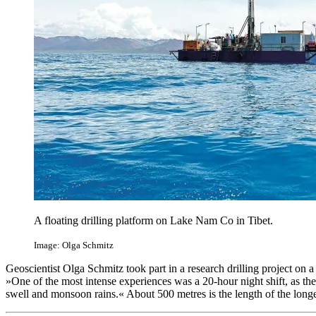
A floating drilling platform on Lake Nam Co in Tibet.
Image: Olga Schmitz
Geoscientist Olga Schmitz took part in a research drilling project on 
»One of the most intense experiences was a 20-hour night shift, as th
swell and monsoon rains.« About 500 metres is the length of the long