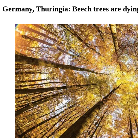
Germany, Thuringia: Beech trees are dyin