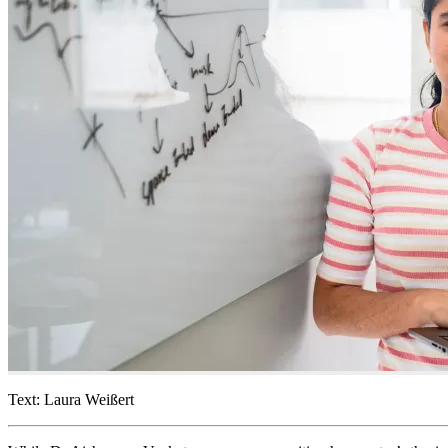
Text: Laura Weißert