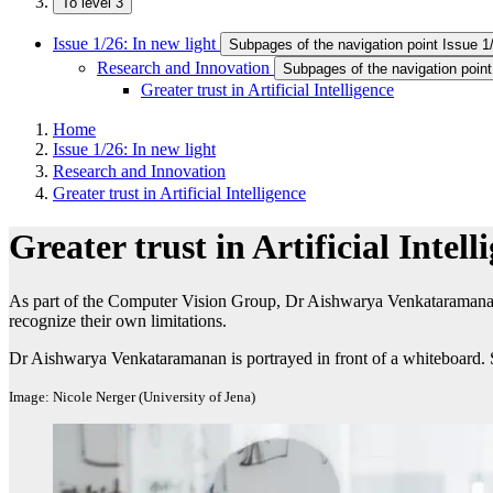
To level 3
Issue 1/26: In new light
Subpages of the navigation point Issue 1/
Research and Innovation
Subpages of the navigation poin
Greater trust in Artificial Intelligence
Home
Issue 1/26: In new light
Research and Innovation
Greater trust in Artificial Intelligence
Greater trust in Artificial Intell
As part of the Computer Vision Group, Dr Aishwarya Venkataramanan
recognize their own limitations.
Dr Aishwarya Venkataramanan is portrayed in front of a whiteboard. S
Image: Nicole Nerger (University of Jena)