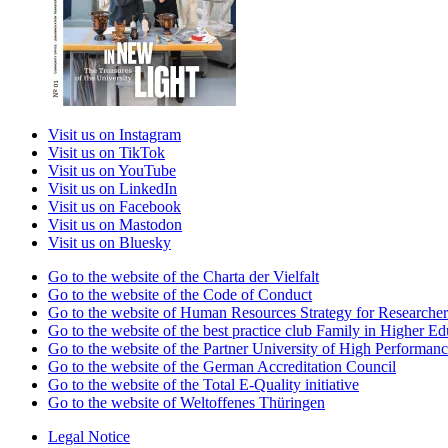
Visit us on Instagram
Visit us on TikTok
Visit us on YouTube
Visit us on LinkedIn
Visit us on Facebook
Visit us on Mastodon
Visit us on Bluesky
Go to the website of the Charta der Vielfalt
Go to the website of the Code of Conduct
Go to the website of Human Resources Strategy for Researcher
Go to the website of the best practice club Family in Higher Edu
Go to the website of the Partner University of High Performanc
Go to the website of the German Accreditation Council
Go to the website of the Total E-Quality initiative
Go to the website of Weltoffenes Thüringen
Legal Notice