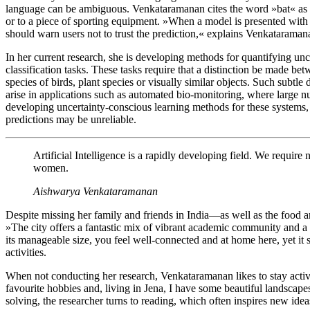
language can be ambiguous. Venkataramanan cites the word »bat« as a
or to a piece of sporting equipment. »When a model is presented with d
should warn users not to trust the prediction,« explains Venkataraman
In her current research, she is developing methods for quantifying unc
classification tasks. These tasks require that a distinction be made be
species of birds, plant species or visually similar objects. Such subtle d
arise in applications such as automated bio-monitoring, where large 
developing uncertainty-conscious learning methods for these systems
predictions may be unreliable.
Artificial Intelligence is a rapidly developing field. We require
women.
Aishwarya Venkataramanan
Despite missing her family and friends in India—as well as the food
»The city offers a fantastic mix of vibrant academic community and a 
its manageable size, you feel well-connected and at home here, yet it s
activities.
When not conducting her research, Venkataramanan likes to stay act
favourite hobbies and, living in Jena, I have some beautiful landsca
solving, the researcher turns to reading, which often inspires new ide