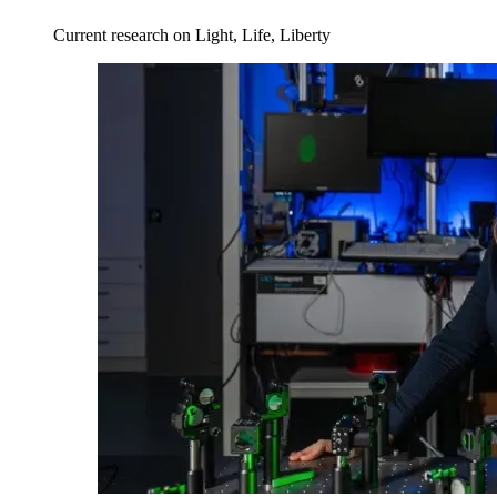
Current research on Light, Life, Liberty