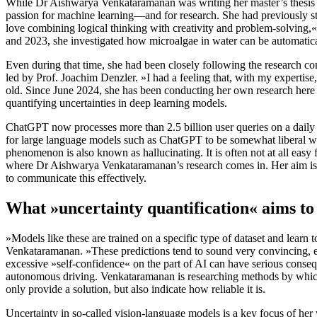
While Dr Aishwarya Venkataramanan was writing her master’s thesis at
passion for machine learning—and for research. She had previously stu
love combining logical thinking with creativity and problem-solving,«
and 2023, she investigated how microalgae in water can be automatica
Even during that time, she had been closely following the research c
led by Prof. Joachim Denzler. »I had a feeling that, with my expertise
old. Since June 2024, she has been conducting her own research here 
quantifying uncertainties in deep learning models.
ChatGPT now processes more than 2.5 billion user queries on a daily
for large language models such as ChatGPT to be somewhat liberal wit
phenomenon is also known as hallucinating. It is often not at all easy f
where Dr Aishwarya Venkataramanan’s research comes in. Her aim is to
to communicate this effectively.
What »uncertainty quantification« aims to
»Models like these are trained on a specific type of dataset and learn t
Venkataramanan. »These predictions tend to sound very convincing, ev
excessive »self-confidence« on the part of AI can have serious cons
autonomous driving. Venkataramanan is researching methods by which 
only provide a solution, but also indicate how reliable it is.
Uncertainty in so-called vision-language models is a key focus of h