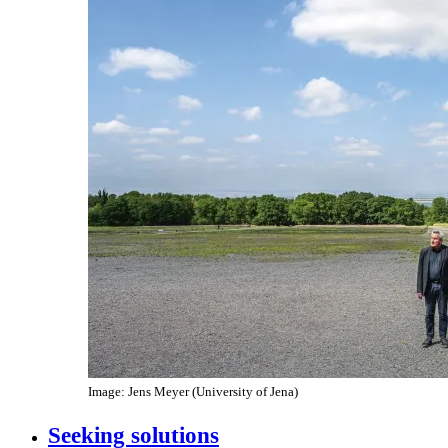
Image: Jens Meyer (University of Jena)
Seeking solutions