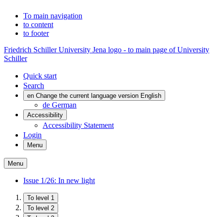
To main navigation
to content
to footer
Friedrich Schiller University Jena logo - to main page of University
Schiller
Quick start
Search
en
Change the current language version English
de
German
Accessibility
Accessibility Statement
Login
Menu
Menu
Issue 1/26: In new light
To level 1
To level 2