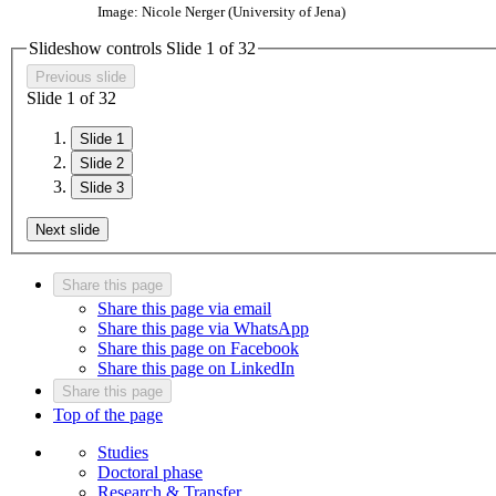
Image: Nicole Nerger (University of Jena)
Slideshow controls Slide
1
of
3
2
Previous slide
Slide
1
of
3
2
Slide 1
Slide 2
Slide 3
Next slide
Share this page
Share this page via email
Share this page via WhatsApp
Share this page on Facebook
Share this page on LinkedIn
Share this page
Top of the page
Studies
Doctoral phase
Research & Transfer