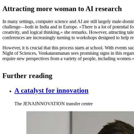
Attracting more woman to AI research
In many settings, computer science and AI are still largely male-do
challenge—both in India and in Europe. »There is a lot of potential f
creativity, and logical thinking,« she remarks. However, attracting tale
conferences are increasingly turning to workshops designed to help res
However, it is crucial that this process starts at school. With events 
Night of Sciences, Venkataramanan sees promising signs in this regard.
require new perspectives from a variety of people, including women.
Further reading
A catalyst for innovation
The JENAINNOVATION transfer centre