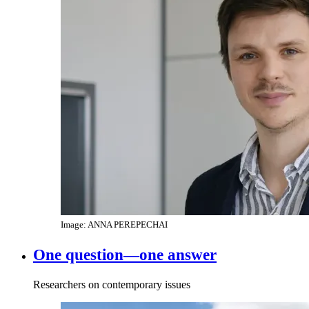
Image: ANNA PEREPECHAI
One question—one answer
Researchers on contemporary issues