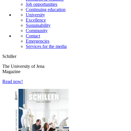
Job opportunities
Continuing education
University
Excellence
Sustainability
Community
Contact
Emergencies
Services for the media
Schiller
The University of Jena
Magazine
Read now!