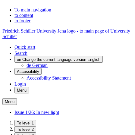
To main navigation
to content
to footer
Friedrich Schiller University Jena logo - to main page of University
Schiller
Quick start
Search
en
Change the current language version English
de
German
Accessibility
Accessibility Statement
Login
Menu
Menu
Issue 1/26: In new light
To level 1
To level 2