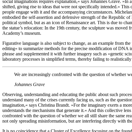
social imaginations requires explanation,« says Johannes Grave. »In a
shifted, giving rise to ideas that were not specifically intended.« Th
people engage with it and the accompanying circumstances. Michelang
embodied the self-assertion and defensive strength of the Republic of 
political symbol, but as an icon of Renaissance art. This is due to chan
the statue’s relocation: In the 19th century, the sculpture was moved fr
Academy’s museum.
Figurative language is also subject to change, as an example from th
editing« to summarize methods for the precise modification of DNA in
phrase and supplemented it with further imagery such as »genetic scis
laboratory processes in simplified terms, thereby failing to realistically
We are increasingly confronted with the question of whether we al
Johannes Grave
Observing, understanding and educating the public about such process
understand many of the crises currently facing us, such as the questi
imagination,« says Christina Brandt. »For the imaginary exerts a mo
understands the mechanisms that generate it.« And this collective lens o
confronted with the question of whether we all still share the same rea
not only spreading misinformation, but are interfering directly with t
It is no coincidence that a Cluster of Excellence focusing on the founda