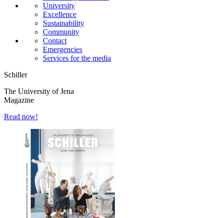
University
Excellence
Sustainability
Community
Contact
Emergencies
Services for the media
Schiller
The University of Jena
Magazine
Read now!