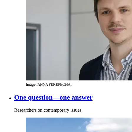
Image: ANNA PEREPECHAI
One question—one answer
Researchers on contemporary issues