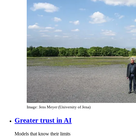
Image: Jens Meyer (University of Jena)
Greater trust in AI
Models that know their limits