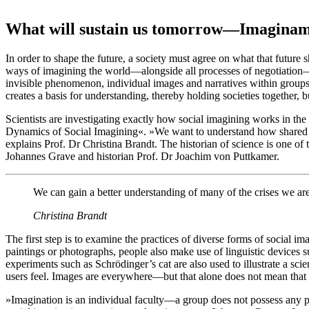
What will sustain us tomorrow—Imaginam
In order to shape the future, a society must agree on what that future 
ways of imagining the world—alongside all processes of negotiation—i
invisible phenomenon, individual images and narratives within groups
creates a basis for understanding, thereby holding societies together, bu
Scientists are investigating exactly how social imagining works in th
Dynamics of Social Imagining«. »We want to understand how shared 
explains Prof. Dr Christina Brandt. The historian of science is one of 
Johannes Grave and historian Prof. Dr Joachim von Puttkamer.
We can gain a better understanding of many of the crises we are
Christina Brandt
The first step is to examine the practices of diverse forms of social ima
paintings or photographs, people also make use of linguistic devices s
experiments such as Schrödinger’s cat are also used to illustrate a sc
users feel. Images are everywhere—but that alone does not mean that
»Imagination is an individual faculty—a group does not possess any par