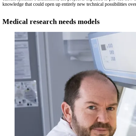
knowledge that could open up entirely new technical possibilities over
Medical research needs models