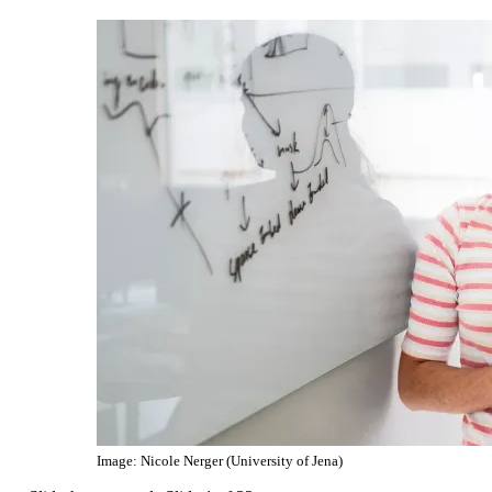
Image: Nicole Nerger (University of Jena)