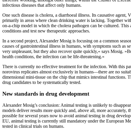
infectious diseases that affect only humans.
One such disease is cholera, a diarrhoeal illness. Its causative agen
primarily in areas where clean drinking water is lacking. Together wit
on-a-chip model in which the cholera pathogen can be cultured. This al
conditions and test new therapeutic approaches.
In a second project, Alexander Mosig is focusing on a common seaso
causes of gastrointestinal illness in humans, with symptoms such as se
very unpleasant, but they also recover quite quickly,« says Mosig. »B
health conditions, the infection can be life-threatening.«
There is currently no effective treatment for the infection. With this 
norovirus replicates almost exclusively in humans—there are no suitab
dimensional mini-tissue on the chip that mimics intestinal functions. Th
drug candidates to be systematically tested.
New standards in drug development
Alexander Mosig’s conclusion: Animal testing is unlikely to disappe
models deliver results more quickly and, above all, more accurately, 
possible for several years now to avoid animal testing in drug develop
EU, animal testing is currently still mandatory under the European 
tested in clinical trials on humans.