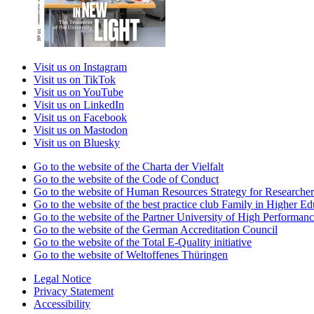
Visit us on Instagram
Visit us on TikTok
Visit us on YouTube
Visit us on LinkedIn
Visit us on Facebook
Visit us on Mastodon
Visit us on Bluesky
Go to the website of the Charta der Vielfalt
Go to the website of the Code of Conduct
Go to the website of Human Resources Strategy for Researcher
Go to the website of the best practice club Family in Higher Edu
Go to the website of the Partner University of High Performanc
Go to the website of the German Accreditation Council
Go to the website of the Total E-Quality initiative
Go to the website of Weltoffenes Thüringen
Legal Notice
Privacy Statement
Accessibility