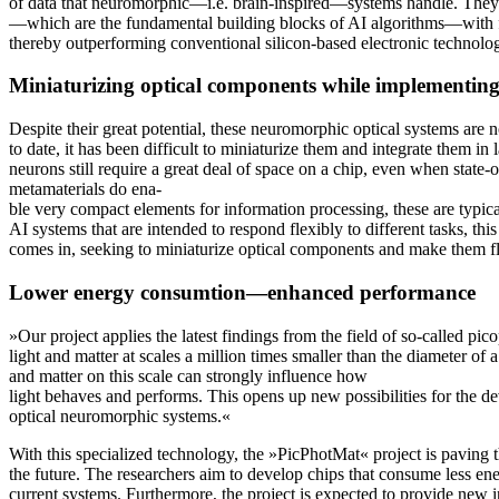
of data that neuromorphic—i.e. brain-inspired—systems handle. They
—which are the fundamental building blocks of AI algorithms—with fa
thereby outperforming conventional silicon-based electronic technolo
Miniaturizing optical components while implementing 
Despite their great potential, these neuromorphic optical systems are n
to date, it has been difficult to miniaturize them and integrate them in
neurons still require a great deal of space on a chip, even when state
metamaterials do ena-
ble very compact elements for information processing, these are typical
AI systems that are intended to respond flexibly to different tasks, th
comes in, seeking to miniaturize optical components and make them fl
Lower energy consumtion—enhanced performance
»Our project applies the latest findings from the field of so-called pic
light and matter at scales a million times smaller than the diameter of 
and matter on this scale can strongly influence how
light behaves and performs. This opens up new possibilities for the d
optical neuromorphic systems.«
With this specialized technology, the »PicPhotMat« project is paving
the future. The researchers aim to develop chips that consume less en
current systems. Furthermore, the project is expected to provide new i