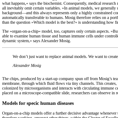
what happens,« says the biochemist. Consequently, medical research 
all inevitably omit certain variables. »In animal models, we generally u
background—and this always represents only a highly constrained con
automatically transferable to humans. Mosig therefore relies on a po
than the question »Which model is the best?« is understanding how f
The »organ-on-a-chip« model, too, captures only certain aspects. »B
able to examine human tissue and human immune cells under controlled 
dynamic system,« says Alexander Mosig.
We don’t just want to replace animal models. We want to create
Alexander Mosig
The chips, produced by a start-up company spun off from Mosig’s te
membrane, through which fluid flows via tiny channels. This creates, 
colonized by microorganisms and interacts with circulating immune ce
placed on a microscope-compatible slide, researchers can observe in 
Models for specic human diseases
Organ-on-a-chip models offer a further decisive advantage whenever t
therefore working, amongst other things, within the Cluster of Excel