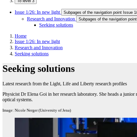
To level 3
Issue 1/26: In new light
Subpages of the navigation point Issue 1/
Research and Innovation
Subpages of the navigation poin
Seeking solutions
Home
Issue 1/26: In new light
Research and Innovation
Seeking solutions
Seeking solutions
Latest research from the Light, Life and Liberty research profiles
Physicist Dr Elena Goi in her research laboratory. She heads a junior
optical systems.
Image: Nicole Nerger (University of Jena)