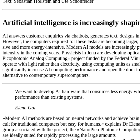
Text: Sebastian Hollstein and Ute Schönfelder
Artificial intelligence is increasingly shap
AI answers customer enquiries via chatbots, generates text, designs i
However, the computers required for these tasks are becoming larger
sive and more energy-intensive. Modern AI models are increasingly pu
intensify in the coming years. Physicists in Jena are developing opt
Picophotonic Analog Computing« project funded by the Federal Mini
operate with light rather than electricity, using computing units as sm
significantly increase AI computing performance and open the door to
alternative to contemporary supercomputers.
We want to develop AI hardware that consumes less energy whil
performance than existing systems.
Elena Goi
»Modern AI methods are based on neural networks and achieve brain-li
cult for traditional computers but easy for humans,« explains Dr Elena
group associated with the project, the »NanoPico Photonic Computing 
are ideally suited for rapidly processing the large amounts