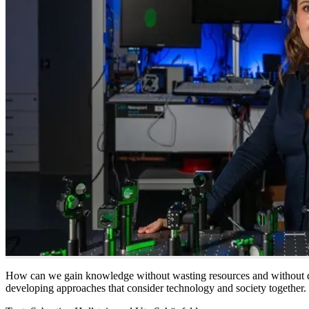
How can we gain knowledge without wasting resources and without d
developing approaches that consider technology and society together