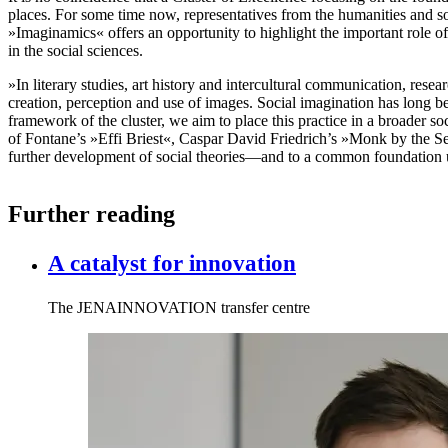
places. For some time now, representatives from the humanities and so
»Imaginamics« offers an opportunity to highlight the important role of
in the social sciences.
»In literary studies, art history and intercultural communication, resea
creation, perception and use of images. Social imagination has long 
framework of the cluster, we aim to place this practice in a broader so
of Fontane’s »Effi Briest«, Caspar David Friedrich’s »Monk by the S
further development of social theories—and to a common foundation 
Further reading
A catalyst for innovation
The JENAINNOVATION transfer centre