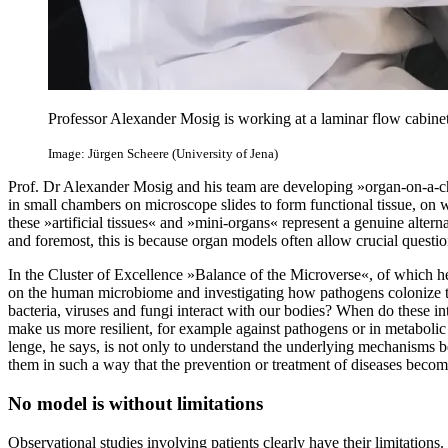
Professor Alexander Mosig is working at a laminar flow cabinet 
Image: Jürgen Scheere (University of Jena)
Prof. Dr Alexander Mosig and his team are developing »organ-on-a-ch
in small chambers on microscope slides to form functional tissue, on 
these »artificial tissues« and »mini-organs« represent a genuine alterna
and foremost, this is because organ models often allow crucial questi
In the Cluster of Excellence »Balance of the Microverse«, of which h
on the human microbiome and investigating how pathogens colonize t
bacteria, viruses and fungi interact with our bodies? When do these i
make us more resilient, for example against pathogens or in metaboli
lenge, he says, is not only to understand the underlying mechanisms 
them in such a way that the prevention or treatment of diseases becom
No model is without limitations
Observational studies involving patients clearly have their limitation