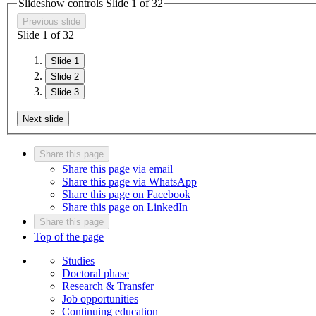
Slideshow controls Slide
1
of
3
2
Previous slide
Slide
1
of
3
2
Slide 1
Slide 2
Slide 3
Next slide
Share this page
Share this page via email
Share this page via WhatsApp
Share this page on Facebook
Share this page on LinkedIn
Share this page
Top of the page
Studies
Doctoral phase
Research & Transfer
Job opportunities
Continuing education