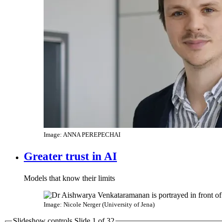
Image: ANNA PEREPECHAI
Greater trust in AI
Models that know their limits
Image: Nicole Nerger (University of Jena)
Slideshow controls Slide
1
of
3
2