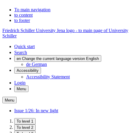
To main navigation
to content
to footer
Friedrich Schiller University Jena logo - to main page of University
Schiller
Quick start
Search
en
Change the current language version English
de
German
Accessibility
Accessibility Statement
Login
Menu
Menu
Issue 1/26: In new light
To level 1
To level 2