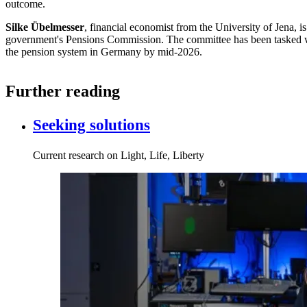
outcome.
Silke Übelmesser
, financial economist from the University of Jena, 
government's Pensions Commission. The committee has been tasked w
the pension system in Germany by mid-2026.
Further reading
Seeking solutions
Current research on Light, Life, Liberty