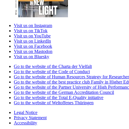
Visit us on Instagram
Visit us on TikTok
Visit us on YouTube
Visit us on LinkedIn
Visit us on Facebook
Visit us on Mastodon
Visit us on Bluesky
Go to the website of the Charta der Vielfalt
Go to the website of the Code of Conduct
Go to the website of Human Resources Strategy for Researcher
Go to the website of the best practice club Family in Higher Edu
Go to the website of the Partner University of High Performanc
Go to the website of the German Accreditation Council
Go to the website of the Total E-Quality initiative
Go to the website of Weltoffenes Thüringen
Legal Notice
Privacy Statement
Accessibility