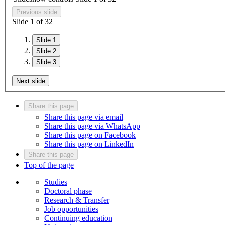
Previous slide
Slide
1
of
3
2
Slide 1
Slide 2
Slide 3
Next slide
Share this page
Share this page via email
Share this page via WhatsApp
Share this page on Facebook
Share this page on LinkedIn
Share this page
Top of the page
Studies
Doctoral phase
Research & Transfer
Job opportunities
Continuing education