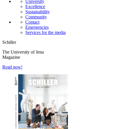
University
Excellence
Sustainability
Community
Contact
Emergencies
Services for the media
Schiller
The University of Jena
Magazine
Read now!