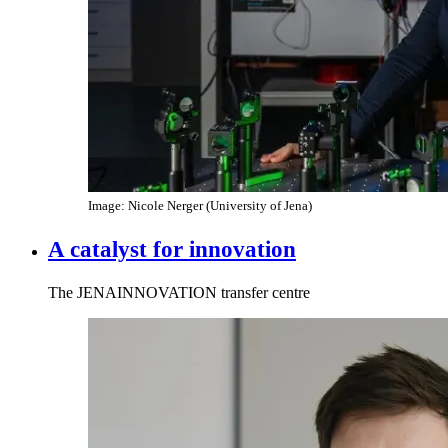
Image: Nicole Nerger (University of Jena)
A catalyst for innovation
The JENAINNOVATION transfer centre