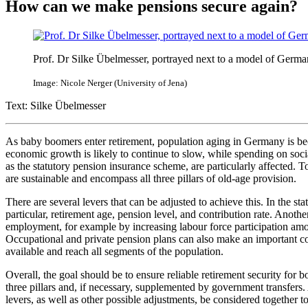
How can we make pensions secure again?
Prof. Dr Silke Übelmesser, portrayed next to a model of Germa
Image: Nicole Nerger (University of Jena)
Text: Silke Übelmesser
As baby boomers enter retirement, population aging in Germany is be
economic growth is likely to continue to slow, while spending on socia
as the statutory pension insurance scheme, are particularly affected. To
are sustainable and encompass all three pillars of old-age provision.
There are several levers that can be adjusted to achieve this. In the st
particular, retirement age, pension level, and contribution rate. Anot
employment, for example by increasing labour force participation a
Occupational and private pension plans can also make an important co
available and reach all segments of the population.
Overall, the goal should be to ensure reliable retirement security for
three pillars and, if necessary, supplemented by government transfers. 
levers, as well as other possible adjustments, be considered together to