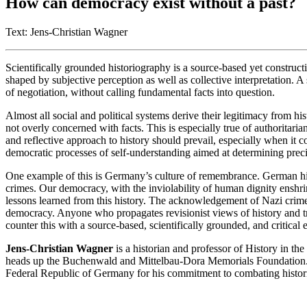
How can democracy exist without a past?
Text: Jens-Christian Wagner
Scientifically grounded historiography is a source-based yet constructi
shaped by subjective perception as well as collective interpretation. A
of negotiation, without calling fundamental facts into question.
Almost all social and political systems derive their legitimacy from hi
not overly concerned with facts. This is especially true of authoritaria
and reflective approach to history should prevail, especially when it c
democratic processes of self-understanding aimed at determining precis
One example of this is Germany’s culture of remembrance. German his
crimes. Our democracy, with the inviolability of human dignity enshri
lessons learned from this history. The acknowledgement of Nazi crimes,
democracy. Anyone who propagates revisionist views of history and tr
counter this with a source-based, scientifically grounded, and critical
Jens-Christian Wagner
is a historian and professor of History in t
heads up the Buchenwald and Mittelbau-Dora Memorials Foundation. 
Federal Republic of Germany for his commitment to combating histori