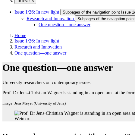
To level 3
Issue 1/26: In new light
Subpages of the navigation point Issue 1/
Research and Innovation
Subpages of the navigation poin
One question—one answer
Home
Issue 1/26: In new light
Research and Innovation
One question—one answer
One question—one answer
University researchers on contemporary issues
Prof. Dr Jens-Christian Wagner is standing in an open area at the f
Image: Jens Meyer (University of Jena)